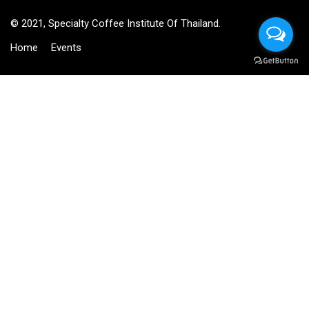
© 2021, Specialty Coffee Institute Of Thailand.
Home
Events
BECOME AN INSTRUCTOR?
Join thousand of instructors and earn money hassle free!
GET STARTED NOW