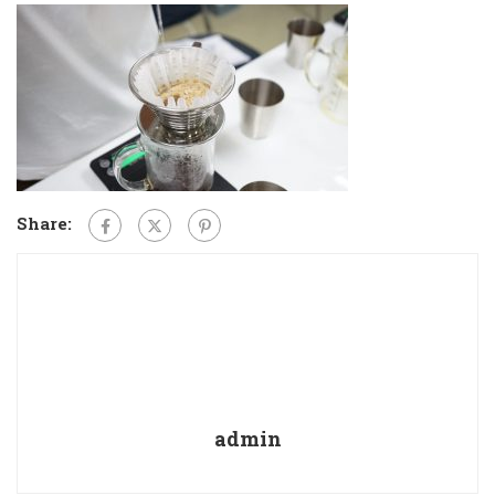
Share:
admin