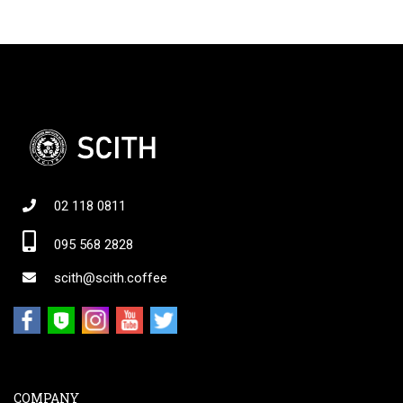
02 118 0811
095 568 2828
scith@scith.coffee
COMPANY