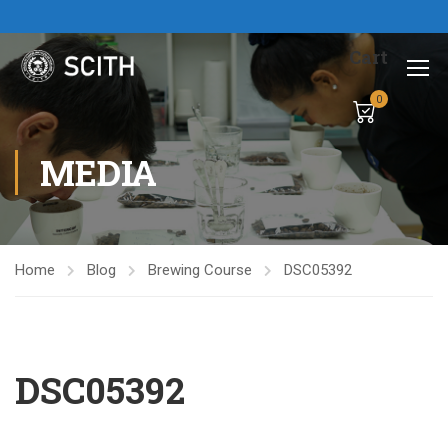
Cart
0
MEDIA
Home
Blog
Brewing Course
DSC05392
DSC05392