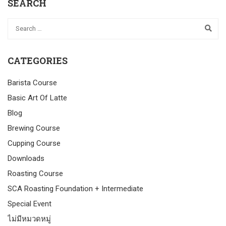
SEARCH
CATEGORIES
Barista Course
Basic Art Of Latte
Blog
Brewing Course
Cupping Course
Downloads
Roasting Course
SCA Roasting Foundation + Intermediate
Special Event
ไม่มีหมวดหมู่