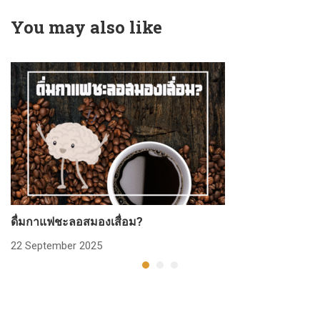
You may also like
ดื่มกาแฟชะลอสมองเสื่อม?
ก
22 September 2025
2