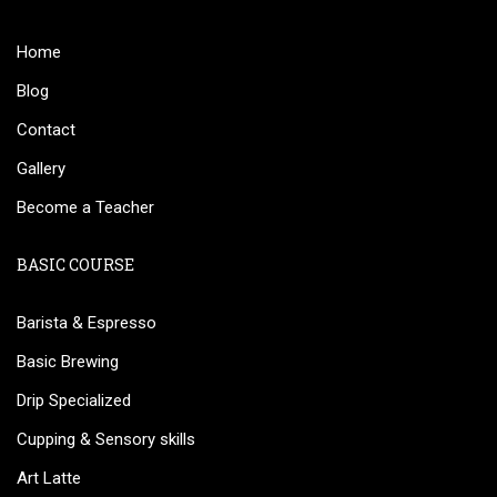
Home
Blog
Contact
Gallery
Become a Teacher
BASIC COURSE
Barista & Espresso
Basic Brewing
Drip Specialized
Cupping & Sensory skills
Art Latte