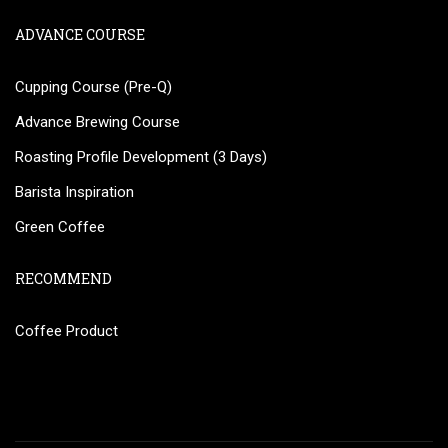
ADVANCE COURSE
Cupping Course (Pre-Q)
Advance Brewing Course
Roasting Profile Development (3 Days)
Barista Inspiration
Green Coffee
RECOMMEND
Coffee Product