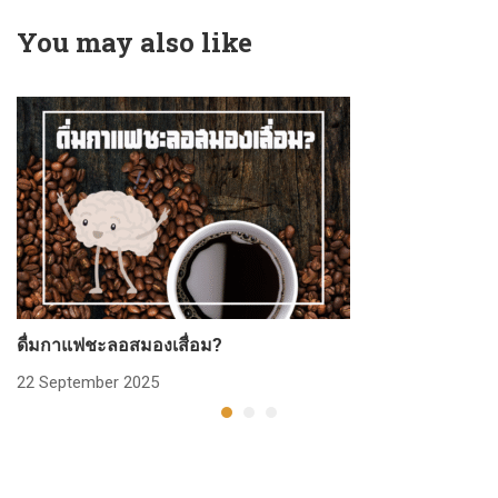
You may also like
ดื่มกาแฟชะลอสมองเสื่อม?
ก
22 September 2025
2