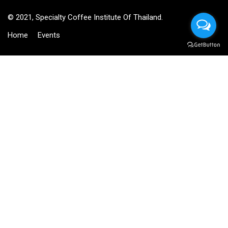
© 2021, Specialty Coffee Institute Of Thailand.
Home
Events
BECOME AN INSTRUCTOR?
Join thousand of instructors and earn money hassle free!
GET STARTED NOW