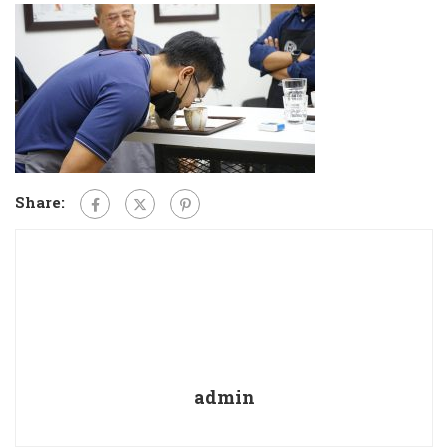
Share:
admin