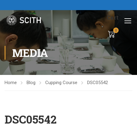
Cart
0
MEDIA
Home
Blog
Cupping Course
DSC05542
DSC05542