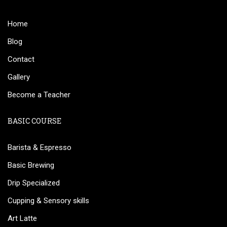
Home
Blog
Contact
Gallery
Become a Teacher
BASIC COURSE
Barista & Espresso
Basic Brewing
Drip Specialized
Cupping & Sensory skills
Art Latte