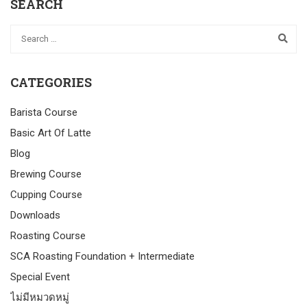
SEARCH
CATEGORIES
Barista Course
Basic Art Of Latte
Blog
Brewing Course
Cupping Course
Downloads
Roasting Course
SCA Roasting Foundation + Intermediate
Special Event
ไม่มีหมวดหมู่