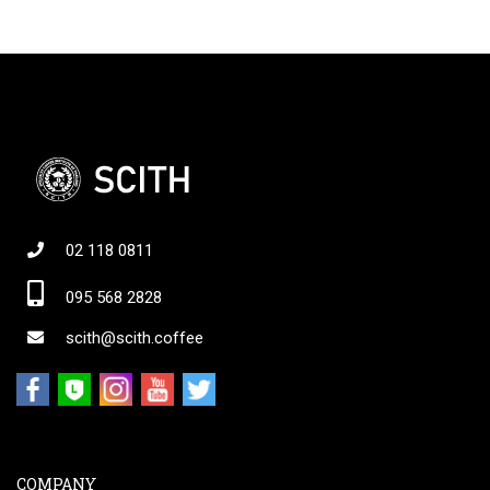
02 118 0811
095 568 2828
scith@scith.coffee
COMPANY