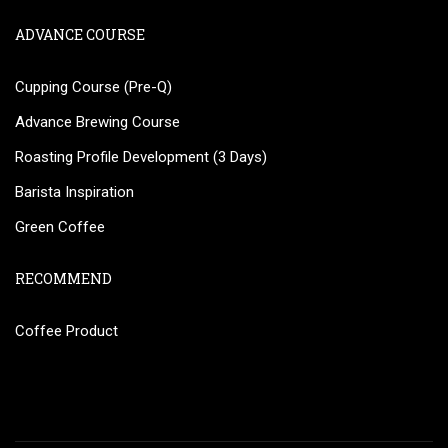
ADVANCE COURSE
Cupping Course (Pre-Q)
Advance Brewing Course
Roasting Profile Development (3 Days)
Barista Inspiration
Green Coffee
RECOMMEND
Coffee Product