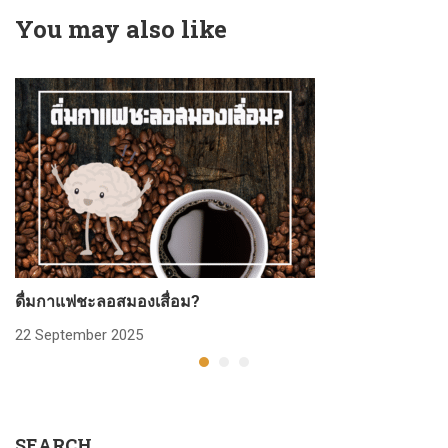
You may also like
ดื่มกาแฟชะลอสมองเสื่อม?
ก
22 September 2025
2
SEARCH