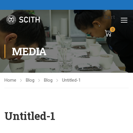
Cart
0
MEDIA
Home
Blog
Blog
Untitled-1
Untitled-1