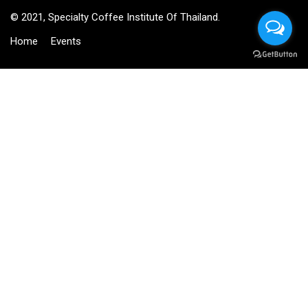
© 2021, Specialty Coffee Institute Of Thailand.
Home
Events
BECOME AN INSTRUCTOR?
Join thousand of instructors and earn money hassle free!
GET STARTED NOW