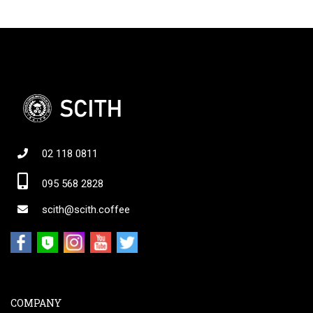
02 118 0811
095 568 2828
scith@scith.coffee
COMPANY