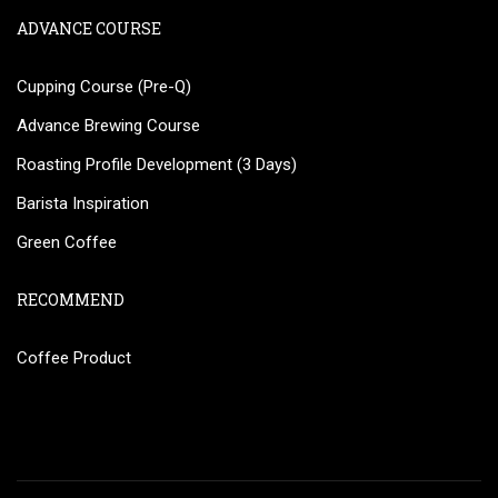
ADVANCE COURSE
Cupping Course (Pre-Q)
Advance Brewing Course
Roasting Profile Development (3 Days)
Barista Inspiration
Green Coffee
RECOMMEND
Coffee Product