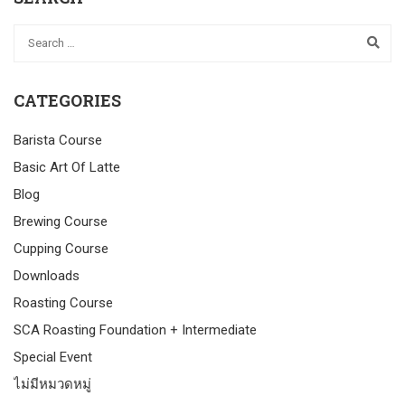
CATEGORIES
Barista Course
Basic Art Of Latte
Blog
Brewing Course
Cupping Course
Downloads
Roasting Course
SCA Roasting Foundation + Intermediate
Special Event
ไม่มีหมวดหมู่