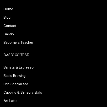
Home
Blog
Contact
Gallery
Become a Teacher
BASIC COURSE
Barista & Espresso
Basic Brewing
Drip Specialized
Cupping & Sensory skills
Art Latte