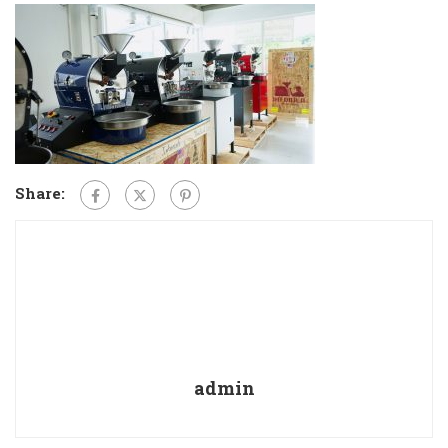
Share:
admin