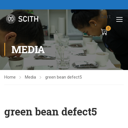
Cart
0
MEDIA
Home
Media
green bean defect5
green bean defect5