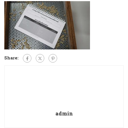
Share:
admin