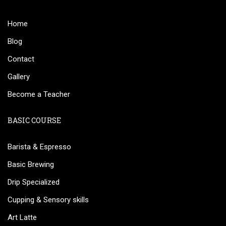
Home
Blog
Contact
Gallery
Become a Teacher
BASIC COURSE
Barista & Espresso
Basic Brewing
Drip Specialized
Cupping & Sensory skills
Art Latte