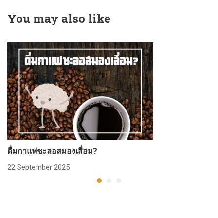
You may also like
ดื่มกาแฟชะลอสมองเสื่อม?
ก
22 September 2025
2