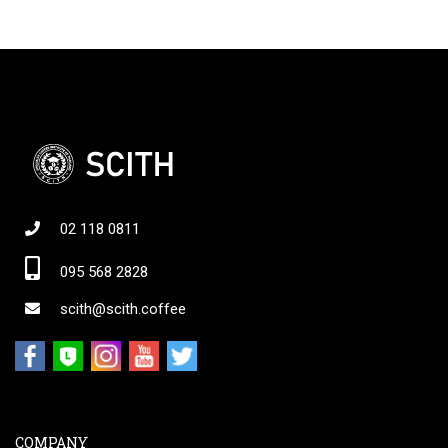
02 118 0811
095 568 2828
scith@scith.coffee
COMPANY