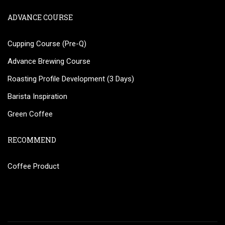
ADVANCE COURSE
Cupping Course (Pre-Q)
Advance Brewing Course
Roasting Profile Development (3 Days)
Barista Inspiration
Green Coffee
RECOMMEND
Coffee Product