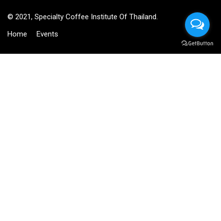
© 2021, Specialty Coffee Institute Of Thailand.
Home
Events
BECOME AN INSTRUCTOR?
Join thousand of instructors and earn money hassle free!
GET STARTED NOW