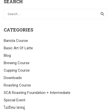
SEARCH
CATEGORIES
Barista Course
Basic Art Of Latte
Blog
Brewing Course
Cupping Course
Downloads
Roasting Course
SCA Roasting Foundation + Intermediate
Special Event
ไม่มีหมวดหมู่