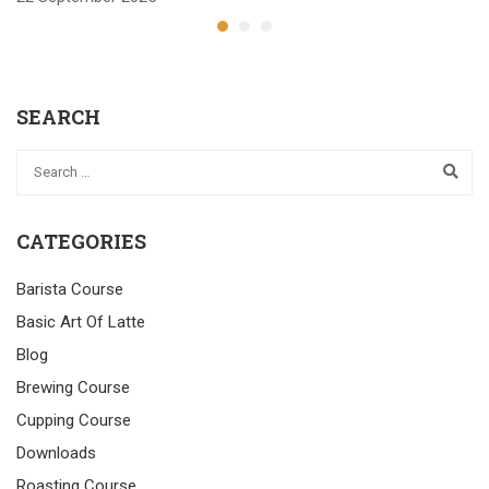
SEARCH
CATEGORIES
Barista Course
Basic Art Of Latte
Blog
Brewing Course
Cupping Course
Downloads
Roasting Course