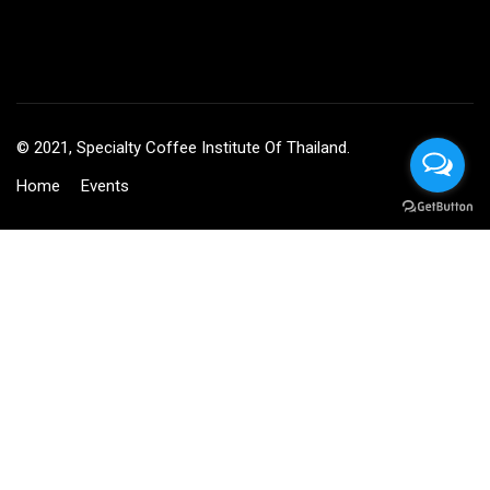
© 2021, Specialty Coffee Institute Of Thailand.
Home
Events
BECOME AN INSTRUCTOR?
Join thousand of instructors and earn money hassle free!
GET STARTED NOW