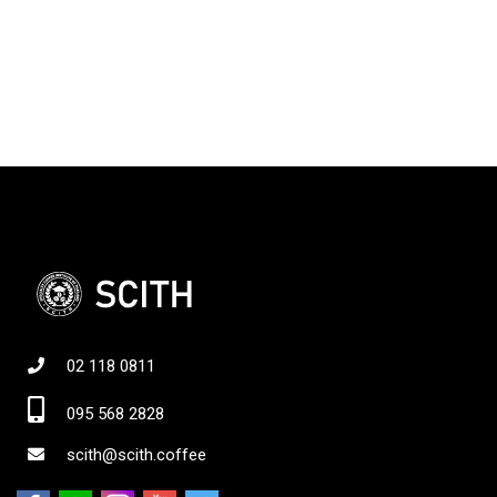
02 118 0811
095 568 2828
scith@scith.coffee