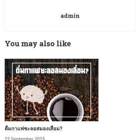
admin
You may also like
ดื่มกาแฟชะลอสมองเสื่อม?
ก
22 September 2025
2