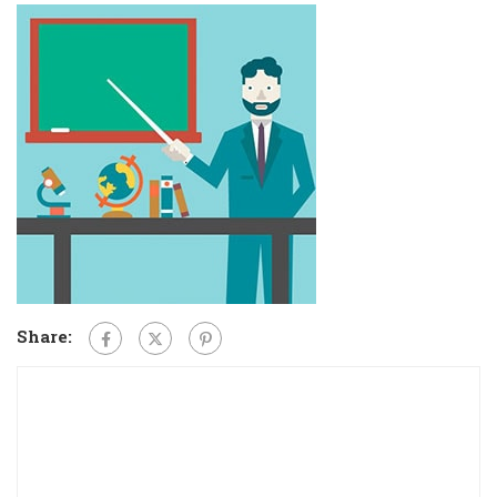
Share: