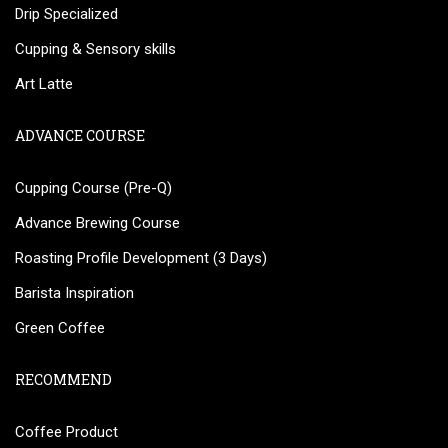
Drip Specialized
Cupping & Sensory skills
Art Latte
ADVANCE COURSE
Cupping Course (Pre-Q)
Advance Brewing Course
Roasting Profile Development (3 Days)
Barista Inspiration
Green Coffee
RECOMMEND
Coffee Product