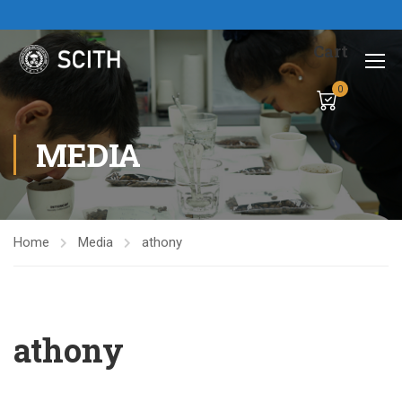
Cart
0
MEDIA
Home
Media
athony
athony