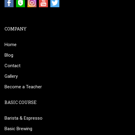
COMPANY
Home
Blog
Contact
Gallery
Become a Teacher
BASIC COURSE
Barista & Espresso
Basic Brewing