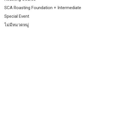
SCA Roasting Foundation + Intermediate
Special Event
ไม่มีหมวดหมู่