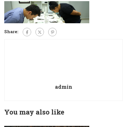
Share:
admin
You may also like