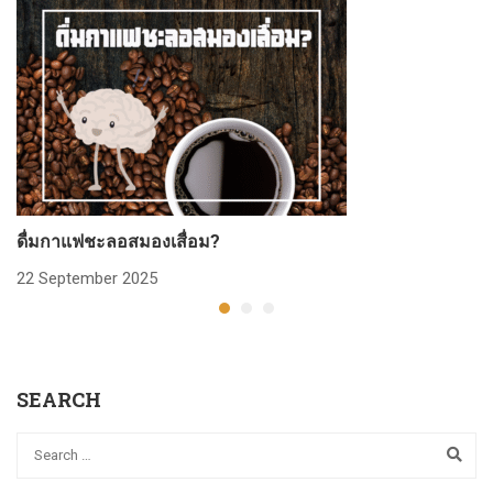
ดื่มกาแฟชะลอสมองเสื่อม?
ก
22 September 2025
2
SEARCH