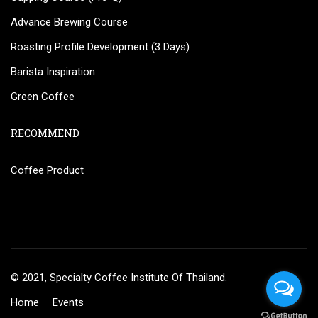
Advance Brewing Course
Roasting Profile Development (3 Days)
Barista Inspiration
Green Coffee
RECOMMEND
Coffee Product
© 2021, Specialty Coffee Institute Of Thailand.
Home
Events