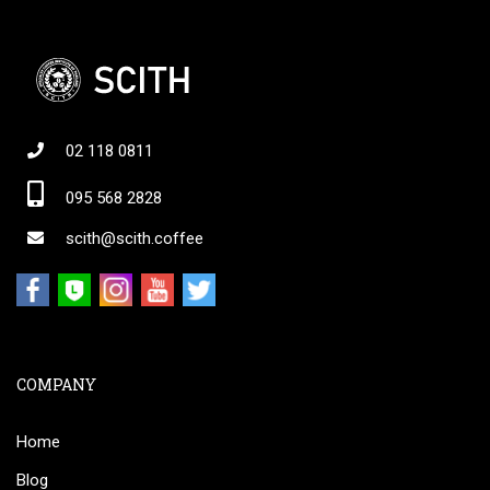
02 118 0811
095 568 2828
scith@scith.coffee
COMPANY
Home
Blog