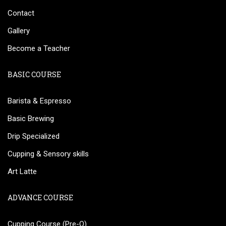
Contact
Gallery
Become a Teacher
BASIC COURSE
Barista & Espresso
Basic Brewing
Drip Specialized
Cupping & Sensory skills
Art Latte
ADVANCE COURSE
Cupping Course (Pre-Q)