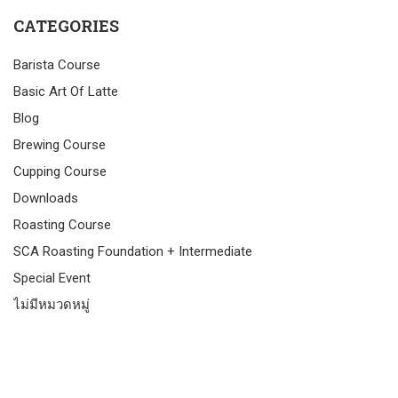
CATEGORIES
Barista Course
Basic Art Of Latte
Blog
Brewing Course
Cupping Course
Downloads
Roasting Course
SCA Roasting Foundation + Intermediate
Special Event
ไม่มีหมวดหมู่