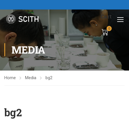
Cart
0
MEDIA
Home
Media
bg2
bg2