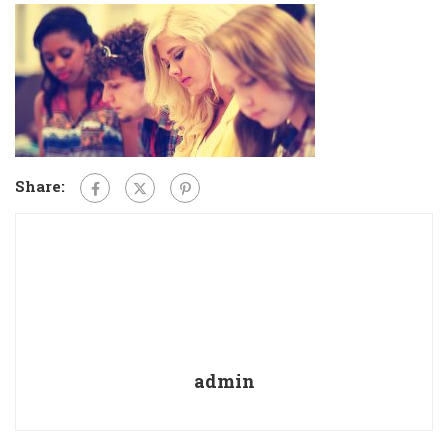
Share:
admin