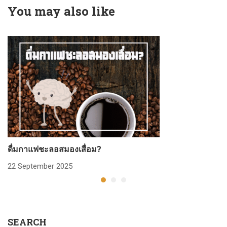
You may also like
ดื่มกาแฟชะลอสมองเสื่อม?
ก
22 September 2025
2
SEARCH