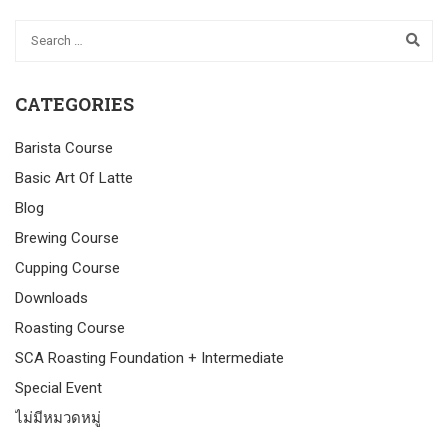
CATEGORIES
Barista Course
Basic Art Of Latte
Blog
Brewing Course
Cupping Course
Downloads
Roasting Course
SCA Roasting Foundation + Intermediate
Special Event
ไม่มีหมวดหมู่