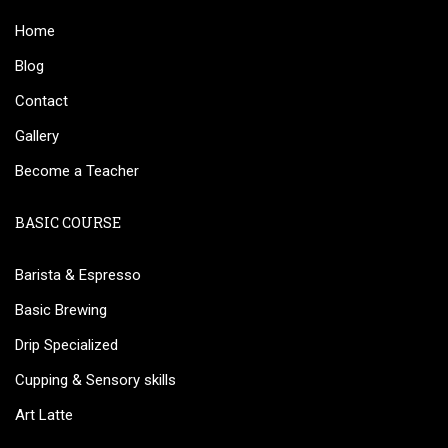
Home
Blog
Contact
Gallery
Become a Teacher
BASIC COURSE
Barista & Espresso
Basic Brewing
Drip Specialized
Cupping & Sensory skills
Art Latte