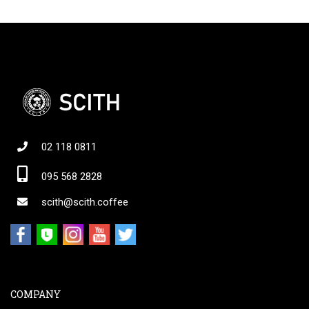
02 118 0811
095 568 2828
scith@scith.coffee
COMPANY