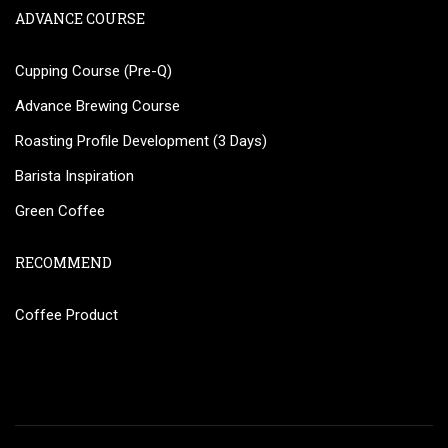
ADVANCE COURSE
Cupping Course (Pre-Q)
Advance Brewing Course
Roasting Profile Development (3 Days)
Barista Inspiration
Green Coffee
RECOMMEND
Coffee Product