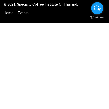
© 2021, Specialty Coffee Institute Of Thailand.
Home
Events
BECOME AN INSTRUCTOR?
Join thousand of instructors and earn money hassle free!
GET STARTED NOW