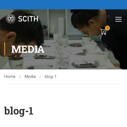
Cart
0
MEDIA
Home
Media
blog-1
blog-1