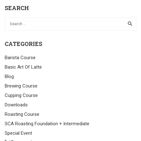
SEARCH
CATEGORIES
Barista Course
Basic Art Of Latte
Blog
Brewing Course
Cupping Course
Downloads
Roasting Course
SCA Roasting Foundation + Intermediate
Special Event