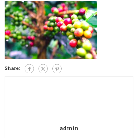
Share:
admin