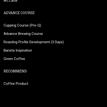
Art Latte
ADVANCE COURSE
Cupping Course (Pre-Q)
Advance Brewing Course
Roasting Profile Development (3 Days)
Barista Inspiration
Green Coffee
RECOMMEND
Coffee Product