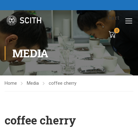
Cart
0
MEDIA
Home
Media
coffee cherry
coffee cherry