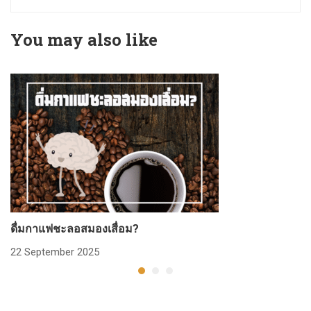
You may also like
ดื่มกาแฟชะลอสมองเสื่อม?
ก
22 September 2025
2