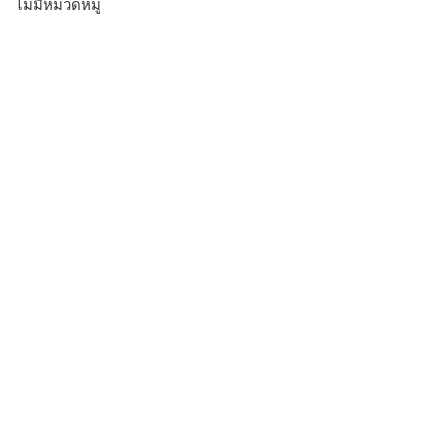
ไม่มีหมวดหมู่