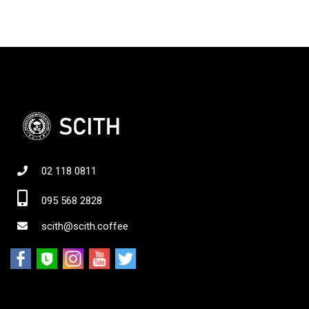
02 118 0811
095 568 2828
scith@scith.coffee