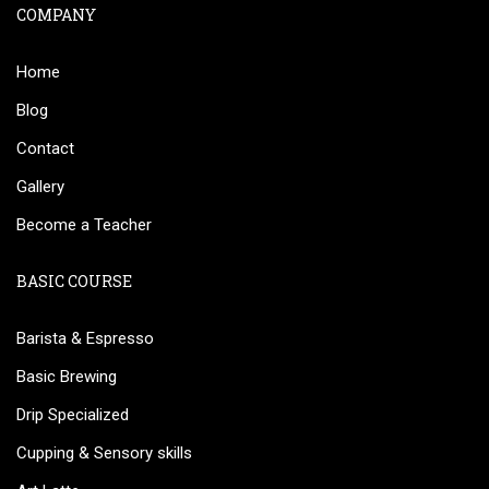
COMPANY
Home
Blog
Contact
Gallery
Become a Teacher
BASIC COURSE
Barista & Espresso
Basic Brewing
Drip Specialized
Cupping & Sensory skills