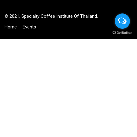
© 2021, Specialty Coffee Institute Of Thailand.
Home
Events
BECOME AN INSTRUCTOR?
Join thousand of instructors and earn money hassle free!
GET STARTED NOW