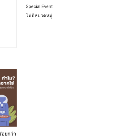
Special Event
ไม่มีหมวดหมู่
ร่อยกว่า