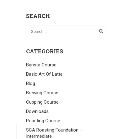
SEARCH
CATEGORIES
Barista Course
Basic Art Of Latte
Blog
Brewing Course
Cupping Course
Downloads
Roasting Course
SCA Roasting Foundation +
Intermediate