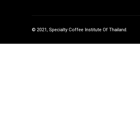
© 2021, Specialty Coffee Institute Of Thailand.