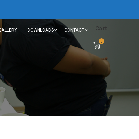
Cart
GALLERY
DOWNLOADS
CONTACT
0