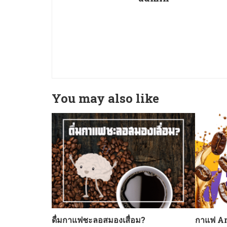
You may also like
ดื่มกาแฟชะลอสมองเสื่อม?
กาแฟ Ar