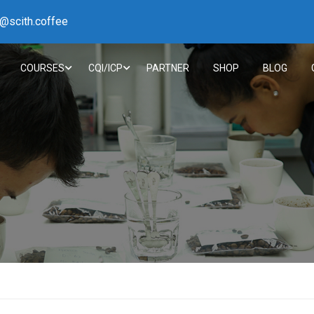
h@scith.coffee
COURSES
CQI/ICP
PARTNER
SHOP
BLOG