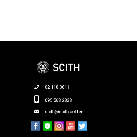
02 118 0811
Jo
095 568 2828
scith@scith.coffee