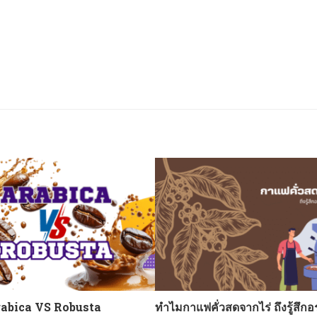
abica VS Robusta
ทำไมกาแฟคั่วสดจากไร่ ถึงรู้สึกอ