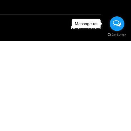
Message us
Home
Events