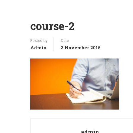
course-2
Posted by
Date
Admin
3 November 2015
admin