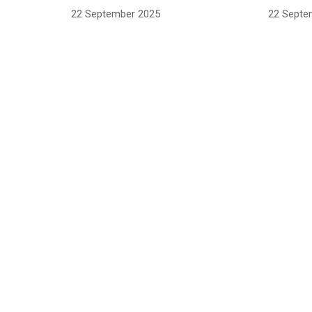
22 September 2025
22 Septe