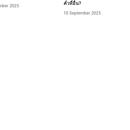
คั่วที่อื่น?
mber 2025
10 September 2025