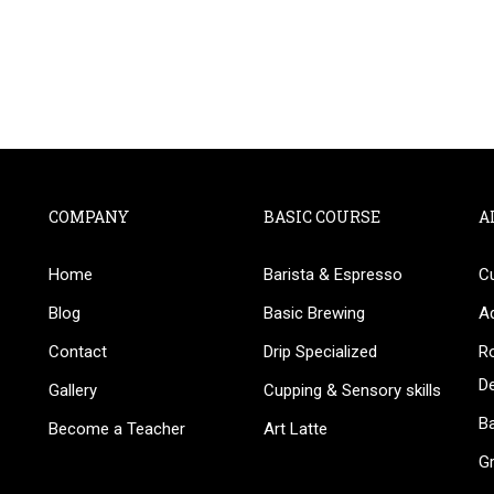
COMPANY
BASIC COURSE
A
Home
Barista & Espresso
C
BECOME AN INSTRUCTOR
Blog
Basic Brewing
A
in thousand of instructors and earn money hassle fr
Contact
Drip Specialized
Ro
D
Gallery
Cupping & Sensory skills
Ba
Become a Teacher
Art Latte
G
GET STARTED NOW