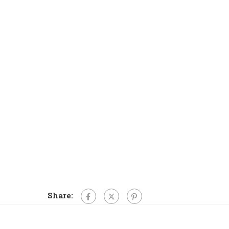
Share: