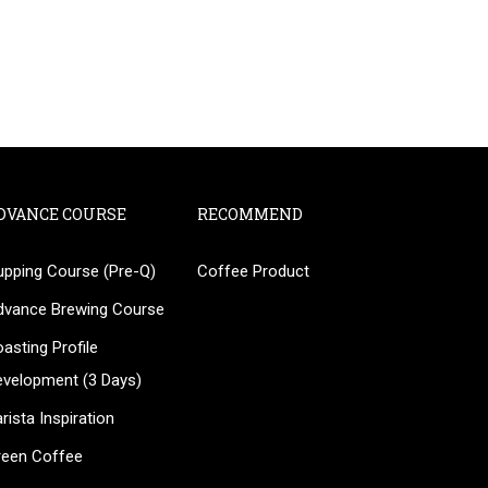
DVANCE COURSE
RECOMMEND
upping Course (Pre-Q)
Coffee Product
?
dvance Brewing Course
ee!
asting Profile
evelopment (3 Days)
rista Inspiration
reen Coffee