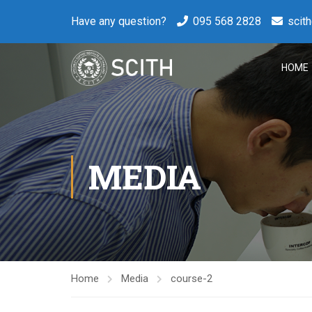
Have any question?
095 568 2828
scit
HOME
MEDIA
Home
Media
course-2