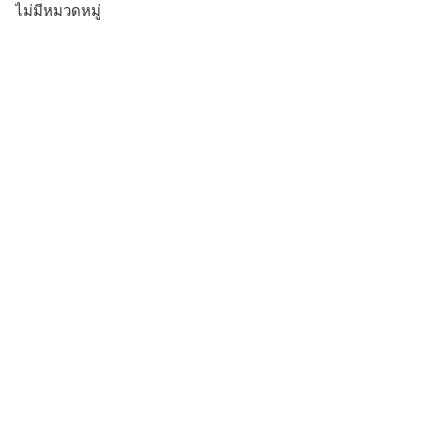
ไม่มีหมวดหมู่