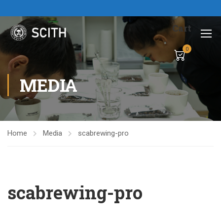
Cart
0
MEDIA
Home
Media
scabrewing-pro
scabrewing-pro