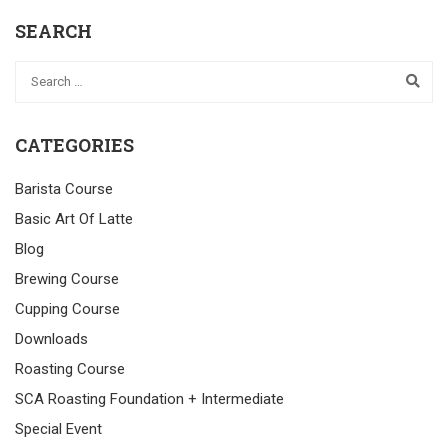
SEARCH
CATEGORIES
Barista Course
Basic Art Of Latte
Blog
Brewing Course
Cupping Course
Downloads
Roasting Course
SCA Roasting Foundation + Intermediate
Special Event