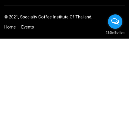
© 2021, Specialty Coffee Institute Of Thailand.
Home
Events
BECOME AN INSTRUCTOR?
Join thousand of instructors and earn money hassle free!
GET STARTED NOW