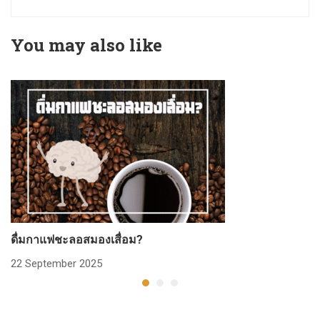
You may also like
ดื่มกาแฟชะลอสมองเสื่อม?
ก
22 September 2025
2