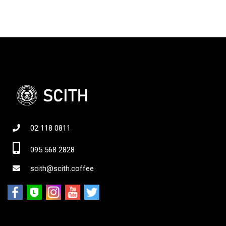
02 118 0811
095 568 2828
scith@scith.coffee