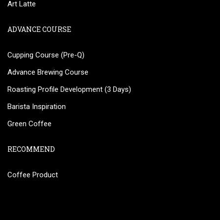
Art Latte
ADVANCE COURSE
Cupping Course (Pre-Q)
Advance Brewing Course
Roasting Profile Development (3 Days)
Barista Inspiration
Green Coffee
RECOMMEND
Coffee Product