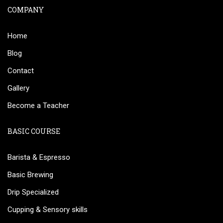
COMPANY
Home
Blog
Contact
Gallery
Become a Teacher
BASIC COURSE
Barista & Espresso
Basic Brewing
Drip Specialized
Cupping & Sensory skills