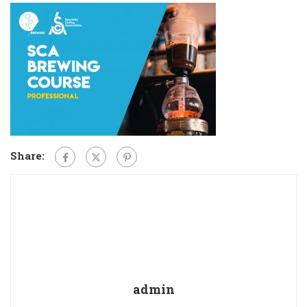
Share:
admin