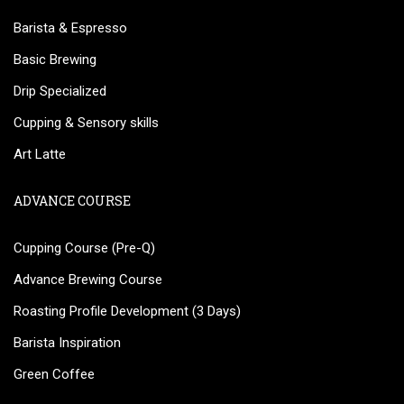
Barista & Espresso
Basic Brewing
Drip Specialized
Cupping & Sensory skills
Art Latte
ADVANCE COURSE
Cupping Course (Pre-Q)
Advance Brewing Course
Roasting Profile Development (3 Days)
Barista Inspiration
Green Coffee