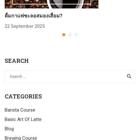
ดื่มกาแฟชะลอสมองเสื่อม?
ก
22 September 2025
2
SEARCH
CATEGORIES
Barista Course
Basic Art Of Latte
Blog
Brewing Course