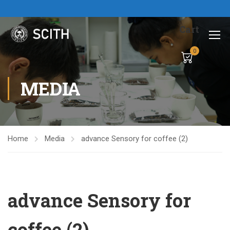
Cart
0
MEDIA
Home
Media
advance Sensory for coffee (2)
advance Sensory for
coffee (2)