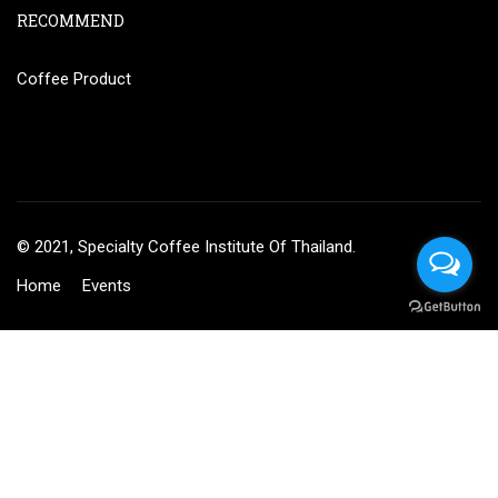
RECOMMEND
Coffee Product
© 2021, Specialty Coffee Institute Of Thailand.
Home
Events
BECOME AN INSTRUCTOR?
Join thousand of instructors and earn money hassle free!