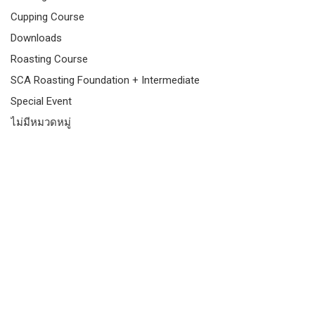
Cupping Course
Downloads
Roasting Course
SCA Roasting Foundation + Intermediate
Special Event
ไม่มีหมวดหมู่