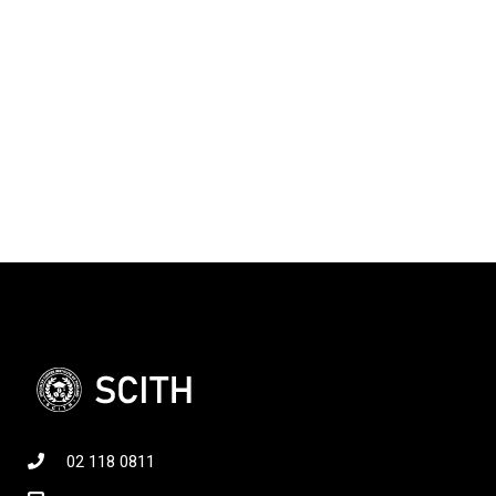
02 118 0811