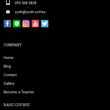
095 568 2828
scith@scith.coffee
COMPANY
Home
Blog
Contact
Gallery
Become a Teacher
BASIC COURSE