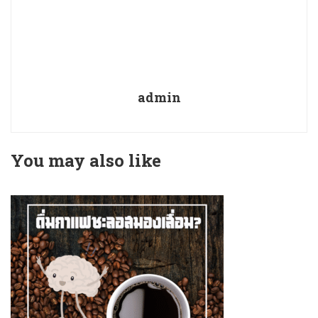
admin
You may also like