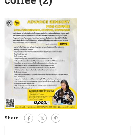
Share: