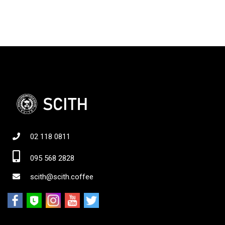
02 118 0811
095 568 2828
scith@scith.coffee