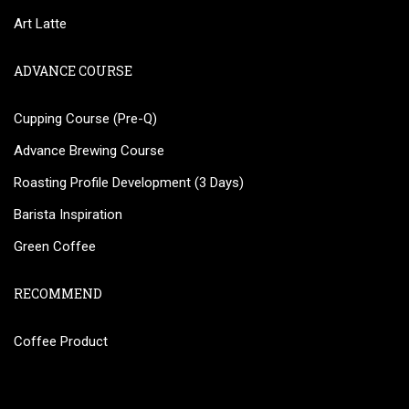
Art Latte
ADVANCE COURSE
Cupping Course (Pre-Q)
Advance Brewing Course
Roasting Profile Development (3 Days)
Barista Inspiration
Green Coffee
RECOMMEND
Coffee Product