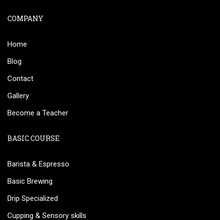
COMPANY
Home
Blog
Contact
Gallery
Become a Teacher
BASIC COURSE
Barista & Espresso
Basic Brewing
Drip Specialized
Cupping & Sensory skills