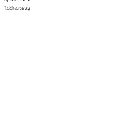
ไม่มีหมวดหมู่