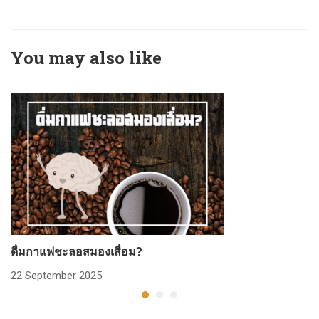
You may also like
ดื่มกาแฟชะลอสมองเสื่อม?
ก
22 September 2025
2