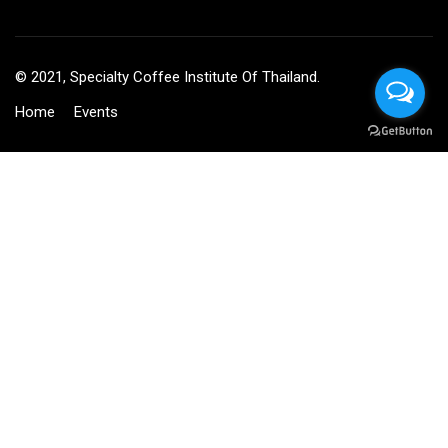
© 2021, Specialty Coffee Institute Of Thailand.
Home
Events
BECOME AN INSTRUCTOR?
Join thousand of instructors and earn money hassle free!
GET STARTED NOW