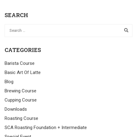
SEARCH
CATEGORIES
Barista Course
Basic Art Of Latte
Blog
Brewing Course
Cupping Course
Downloads
Roasting Course
SCA Roasting Foundation + Intermediate
Special Event