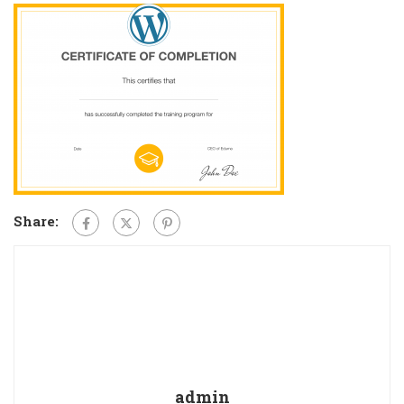
Share:
admin