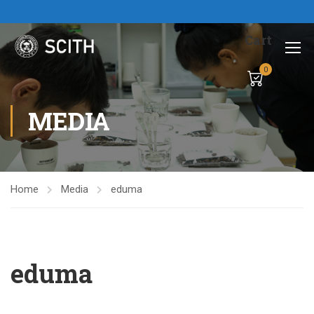
Cart
0
MEDIA
Home
Media
eduma
eduma