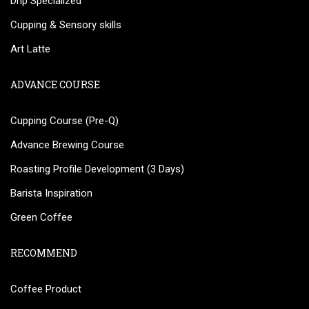
Drip Specialized
Cupping & Sensory skills
Art Latte
ADVANCE COURSE
Cupping Course (Pre-Q)
Advance Brewing Course
Roasting Profile Development (3 Days)
Barista Inspiration
Green Coffee
RECOMMEND
Coffee Product