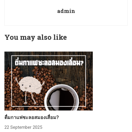
admin
You may also like
ดื่มกาแฟชะลอสมองเสื่อม?
ก
22 September 2025
2