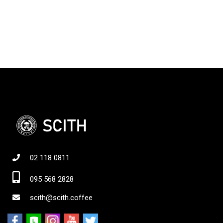
02 118 0811
095 568 2828
scith@scith.coffee