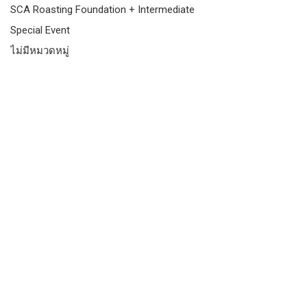
SCA Roasting Foundation + Intermediate
Special Event
ไม่มีหมวดหมู่