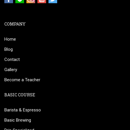
COMPANY
Home
Blog
Contact
Gallery
Become a Teacher
BASIC COURSE
Barista & Espresso
Basic Brewing