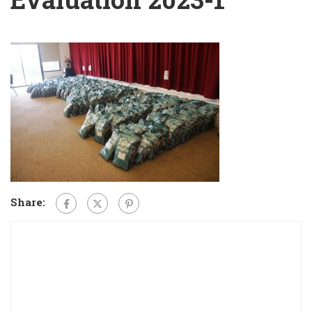
Share: