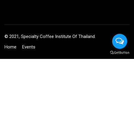
© 2021, Specialty Coffee Institute Of Thailand.
Home
Events
BECOME AN INSTRUCTOR?
Join thousand of instructors and earn money hassle free!
GET STARTED NOW