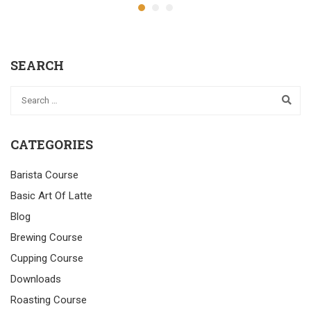
SEARCH
CATEGORIES
Barista Course
Basic Art Of Latte
Blog
Brewing Course
Cupping Course
Downloads
Roasting Course