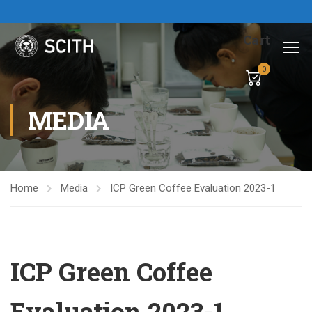
Cart
0
MEDIA
Home
Media
ICP Green Coffee Evaluation 2023-1
ICP Green Coffee
Evaluation 2023-1