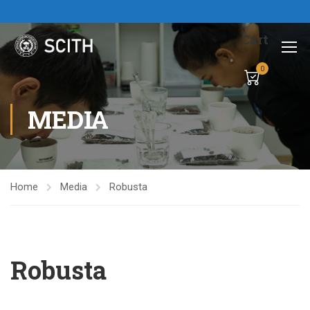
Cart
0
MEDIA
Home
Media
Robusta
Robusta