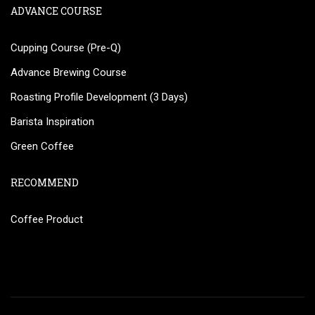
ADVANCE COURSE
Cupping Course (Pre-Q)
Advance Brewing Course
Roasting Profile Development (3 Days)
Barista Inspiration
Green Coffee
RECOMMEND
Coffee Product