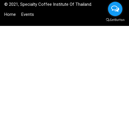
© 2021, Specialty Coffee Institute Of Thailand.
Home
Events
BECOME AN INSTRUCTOR?
Join thousand of instructors and earn money hassle free!
GET STARTED NOW