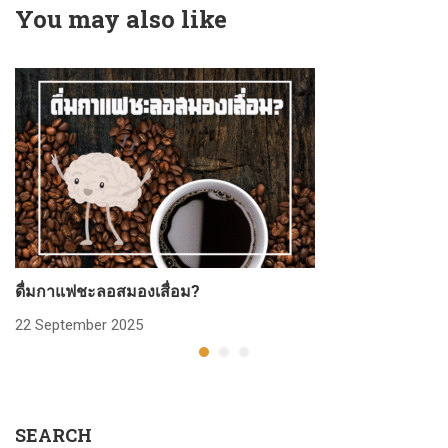
You may also like
ดื่มกาแฟชะลอสมองเสื่อม?
ก
22 September 2025
2
SEARCH