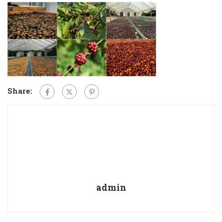
Share:
admin