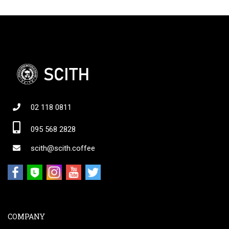
02 118 0811
095 568 2828
scith@scith.coffee
COMPANY