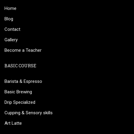
Home
Blog
Contact
Gallery
Become a Teacher
BASIC COURSE
Barista & Espresso
Basic Brewing
Drip Specialized
Cupping & Sensory skills
Art Latte