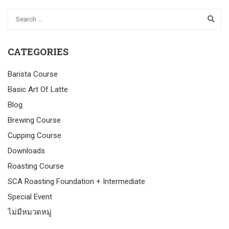
CATEGORIES
Barista Course
Basic Art Of Latte
Blog
Brewing Course
Cupping Course
Downloads
Roasting Course
SCA Roasting Foundation + Intermediate
Special Event
ไม่มีหมวดหมู่