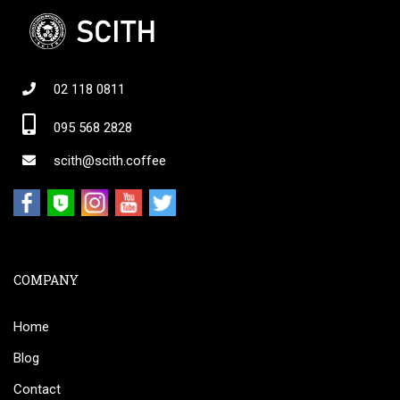
02 118 0811
095 568 2828
scith@scith.coffee
COMPANY
Home
Blog
Contact