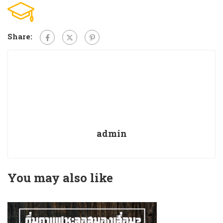
Share:
admin
You may also like