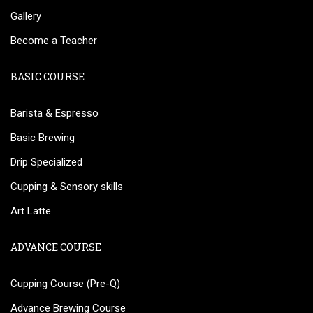
Gallery
Become a Teacher
BASIC COURSE
Barista & Espresso
Basic Brewing
Drip Specialized
Cupping & Sensory skills
Art Latte
ADVANCE COURSE
Cupping Course (Pre-Q)
Advance Brewing Course