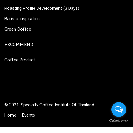
Roasting Profile Development (3 Days)
Barista Inspiration
Green Coffee
RECOMMEND
Coffee Product
© 2021, Specialty Coffee Institute Of Thailand.
Home
Events