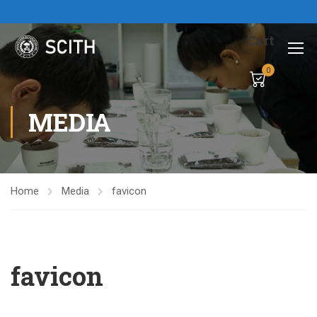
Cart
0
MEDIA
Home
Media
favicon
favicon