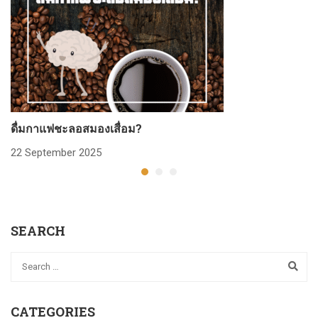
ดื่มกาแฟชะลอสมองเสื่อม?
ก
22 September 2025
2
SEARCH
CATEGORIES