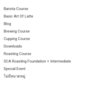
Barista Course
Basic Art Of Latte
Blog
Brewing Course
Cupping Course
Downloads
Roasting Course
SCA Roasting Foundation + Intermediate
Special Event
ไม่มีหมวดหมู่