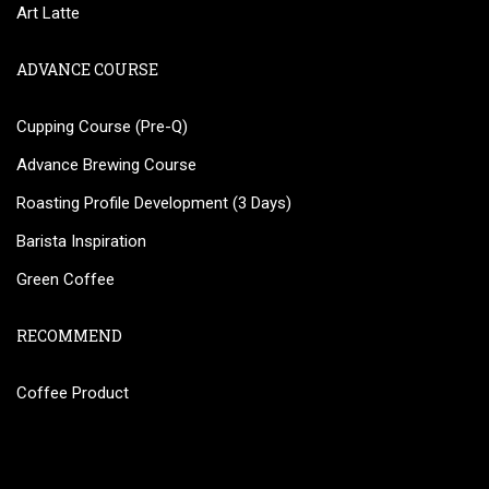
Art Latte
ADVANCE COURSE
Cupping Course (Pre-Q)
Advance Brewing Course
Roasting Profile Development (3 Days)
Barista Inspiration
Green Coffee
RECOMMEND
Coffee Product