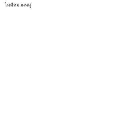
ไม่มีหมวดหมู่