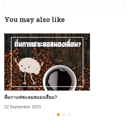
You may also like
ดื่มกาแฟชะลอสมองเสื่อม?
ก
22 September 2025
2