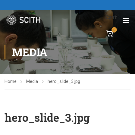
Cart
0
MEDIA
Home
Media
hero_slide_3.jpg
hero_slide_3.jpg