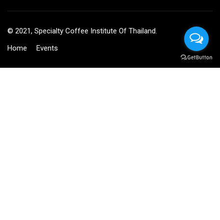
© 2021, Specialty Coffee Institute Of Thailand.
Home
Events
BECOME AN INSTRUCTOR?
Join thousand of instructors and earn money hassle free!
GET STARTED NOW