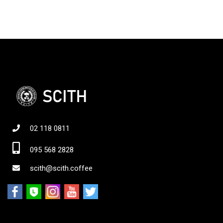
02 118 0811
095 568 2828
scith@scith.coffee