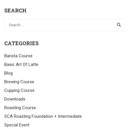
SEARCH
CATEGORIES
Barista Course
Basic Art Of Latte
Blog
Brewing Course
Cupping Course
Downloads
Roasting Course
SCA Roasting Foundation + Intermediate
Special Event