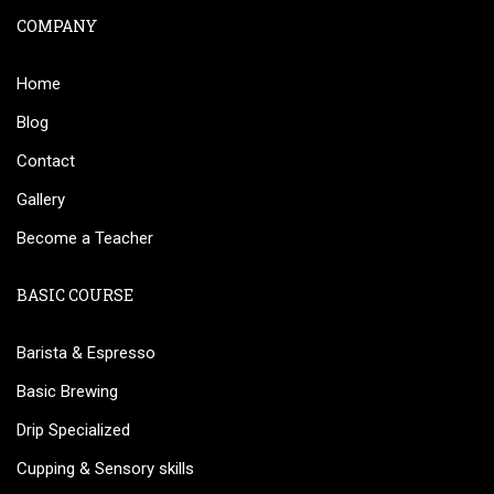
COMPANY
Home
Blog
Contact
Gallery
Become a Teacher
BASIC COURSE
Barista & Espresso
Basic Brewing
Drip Specialized
Cupping & Sensory skills