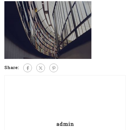
Share:
admin