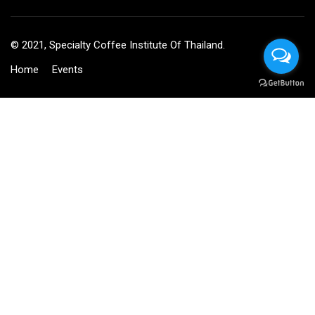
© 2021, Specialty Coffee Institute Of Thailand.
Home
Events
BECOME AN INSTRUCTOR?
Join thousand of instructors and earn money hassle free!
GET STARTED NOW