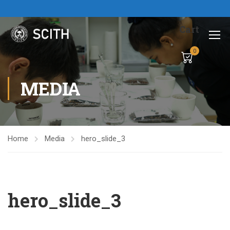
Cart
0
MEDIA
Home
Media
hero_slide_3
hero_slide_3