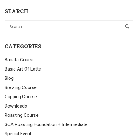
SEARCH
CATEGORIES
Barista Course
Basic Art Of Latte
Blog
Brewing Course
Cupping Course
Downloads
Roasting Course
SCA Roasting Foundation + Intermediate
Special Event