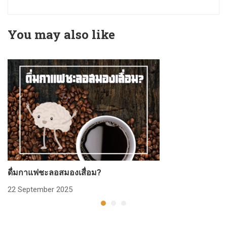
You may also like
ดื่มกาแฟชะลอสมองเสื่อม?
ก
22 September 2025
2