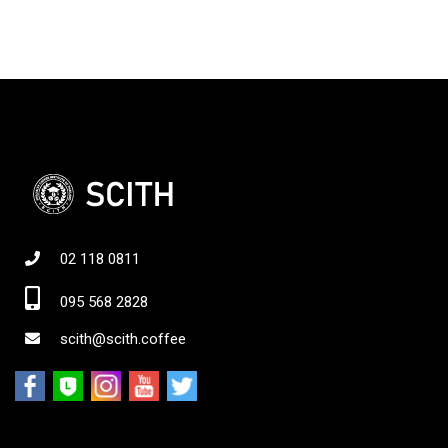
02 118 0811
095 568 2828
scith@scith.coffee