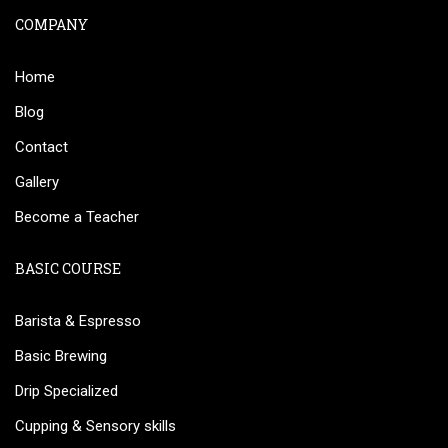
COMPANY
Home
Blog
Contact
Gallery
Become a Teacher
BASIC COURSE
Barista & Espresso
Basic Brewing
Drip Specialized
Cupping & Sensory skills