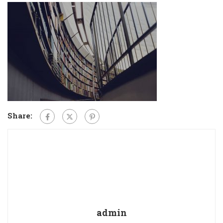
Share:
admin