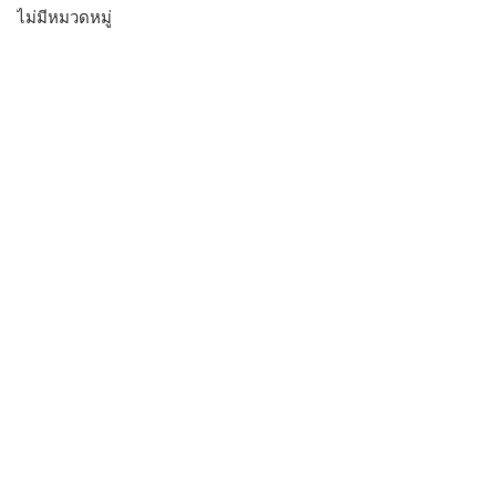
ไม่มีหมวดหมู่