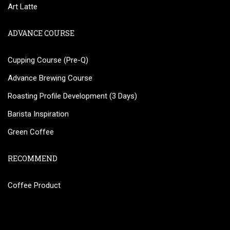
Art Latte
ADVANCE COURSE
Cupping Course (Pre-Q)
Advance Brewing Course
Roasting Profile Development (3 Days)
Barista Inspiration
Green Coffee
RECOMMEND
Coffee Product