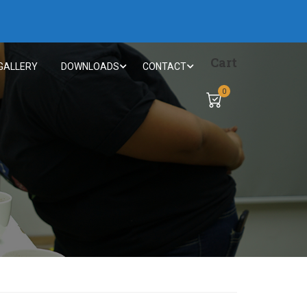
Cart
GALLERY
DOWNLOADS
CONTACT
0