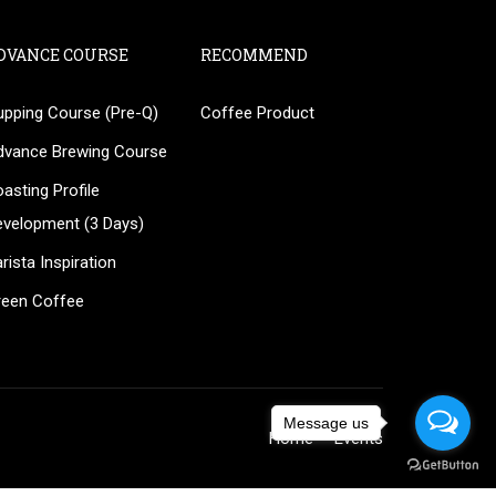
DVANCE COURSE
RECOMMEND
upping Course (Pre-Q)
Coffee Product
?
dvance Brewing Course
ee!
asting Profile
evelopment (3 Days)
rista Inspiration
reen Coffee
Message us
Home
Events