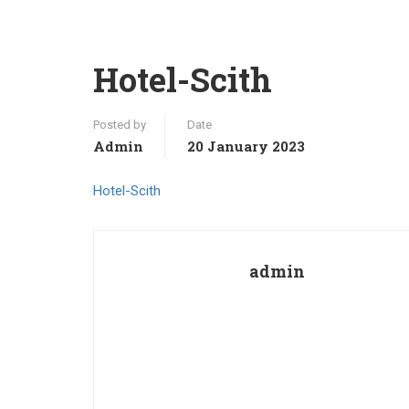
Hotel-Scith
Posted by
Date
Admin
20 January 2023
Hotel-Scith
admin