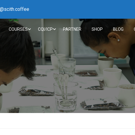
h@scith.coffee
COURSES
CQI/ICP
PARTNER
SHOP
BLOG