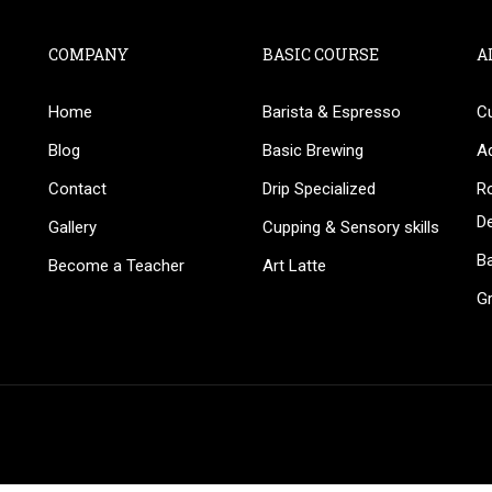
COMPANY
BASIC COURSE
A
Home
Barista & Espresso
C
BECOME AN INSTRUCTOR
Blog
Basic Brewing
A
in thousand of instructors and earn money hassle fr
Contact
Drip Specialized
Ro
D
Gallery
Cupping & Sensory skills
Ba
Become a Teacher
Art Latte
G
GET STARTED NOW