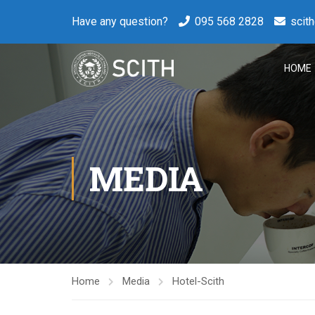
Have any question?
095 568 2828
scit
HOME
MEDIA
Home
Media
Hotel-Scith