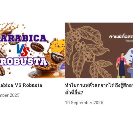
abica VS Robusta
ทำไมกาแฟคั่วสดจากไร่ ถึงรู้สึกอ
คั่วที่อื่น?
mber 2025
10 September 2025