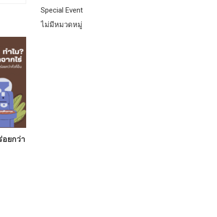
Special Event
ไม่มีหมวดหมู่
ร่อยกว่า