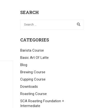
SEARCH
CATEGORIES
Barista Course
Basic Art Of Latte
Blog
Brewing Course
Cupping Course
Downloads
Roasting Course
SCA Roasting Foundation +
Intermediate