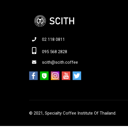
02 118 0811
Jo
095 568 2828
scith@scith.coffee
© 2021, Specialty Coffee Institute Of Thailand.