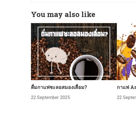
You may also like
ดื่มกาแฟชะลอสมองเสื่อม?
กาแฟ Ar
22 September 2025
22 Septe