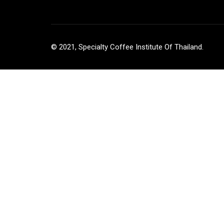
© 2021, Specialty Coffee Institute Of Thailand.