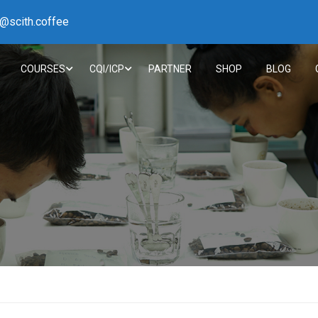
h@scith.coffee
COURSES
CQI/ICP
PARTNER
SHOP
BLOG