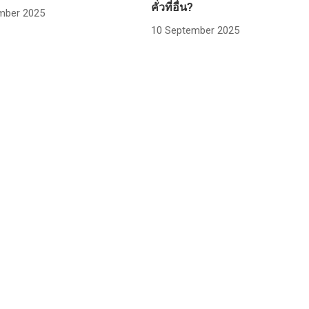
คั่วที่อื่น?
mber 2025
10 September 2025