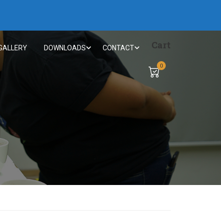
Cart
GALLERY
DOWNLOADS
CONTACT
0