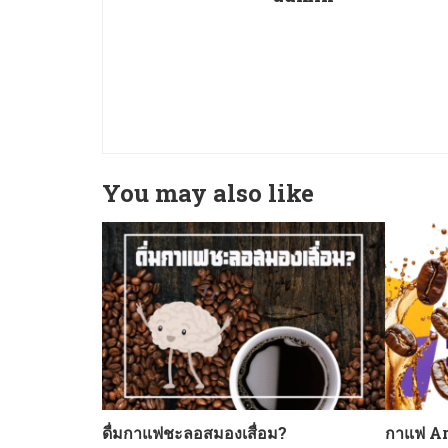
You may also like
ดื่มกาแฟชะลอสมองเสื่อม?
กาแฟ Ar