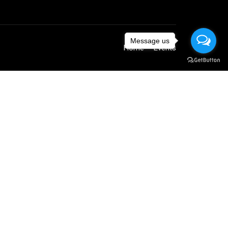
Message us
Home
Events