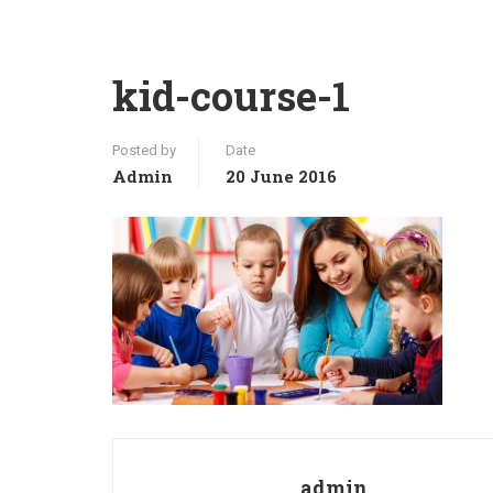
kid-course-1
Posted by
Date
Admin
20 June 2016
admin