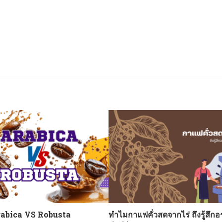
abica VS Robusta
ทำไมกาแฟคั่วสดจากไร่ ถึงรู้สึกอ