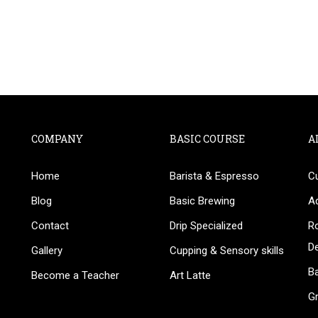
COMPANY
BASIC COURSE
A
Home
Barista & Espresso
C
BECOME AN INSTRUCTOR
Blog
Basic Brewing
A
in thousand of instructors and earn money hassle fr
Contact
Drip Specialized
Ro
D
Gallery
Cupping & Sensory skills
Ba
Become a Teacher
Art Latte
G
GET STARTED NOW