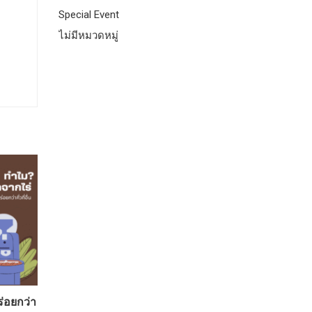
Special Event
ไม่มีหมวดหมู่
ร่อยกว่า