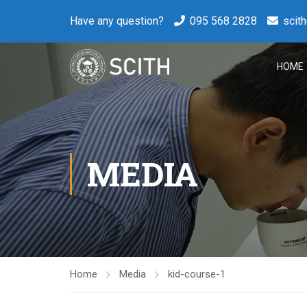
Have any question?
095 568 2828
scit
HOME
MEDIA
Home
Media
kid-course-1