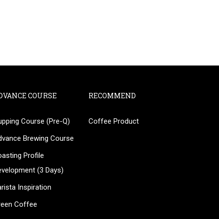
DVANCE COURSE
RECOMMEND
upping Course (Pre-Q)
Coffee Product
?
dvance Brewing Course
ee!
asting Profile
evelopment (3 Days)
rista Inspiration
reen Coffee