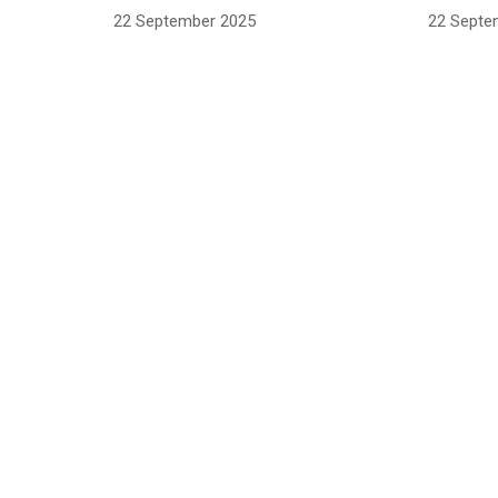
22 September 2025
22 Septe