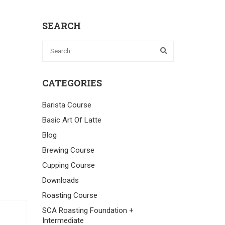
SEARCH
CATEGORIES
Barista Course
Basic Art Of Latte
Blog
Brewing Course
Cupping Course
Downloads
Roasting Course
SCA Roasting Foundation +
Intermediate