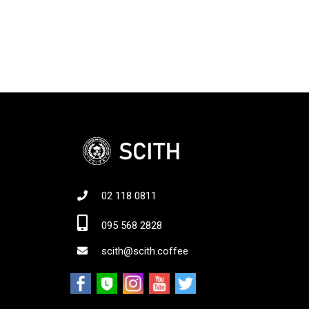
02 118 0811
Jo
095 568 2828
scith@scith.coffee