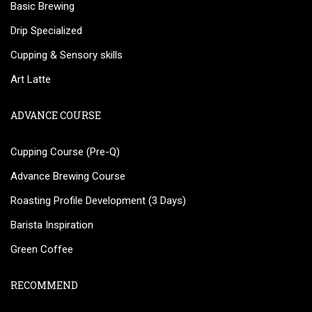
Basic Brewing
Drip Specialized
Cupping & Sensory skills
Art Latte
ADVANCE COURSE
Cupping Course (Pre-Q)
Advance Brewing Course
Roasting Profile Development (3 Days)
Barista Inspiration
Green Coffee
RECOMMEND