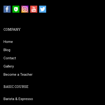
COMPANY
Home
Blog
Contact
Gallery
Become a Teacher
BASIC COURSE
Barista & Espresso