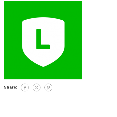
Share: