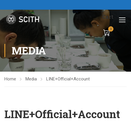
Cart
0
MEDIA
Home
Media
LINE+Official+Account
LINE+Official+Account