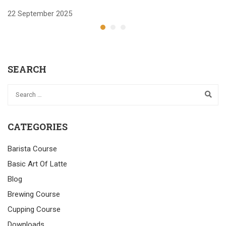
22 September 2025
2
SEARCH
CATEGORIES
Barista Course
Basic Art Of Latte
Blog
Brewing Course
Cupping Course
Downloads