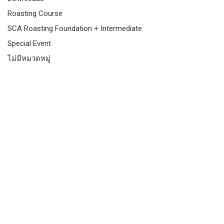
Roasting Course
SCA Roasting Foundation + Intermediate
Special Event
ไม่มีหมวดหมู่