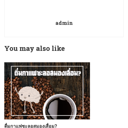
admin
You may also like
ดื่มกาแฟชะลอสมองเสื่อม?
ก