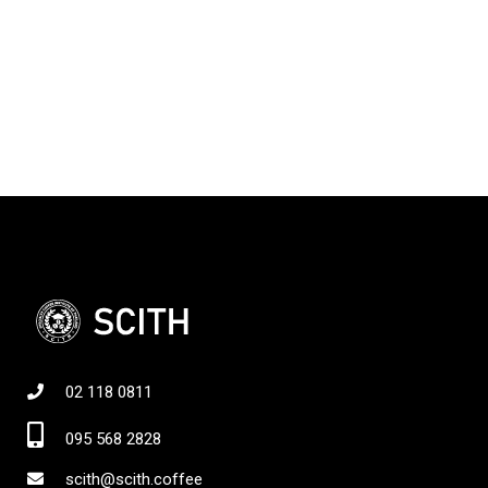
02 118 0811
095 568 2828
scith@scith.coffee