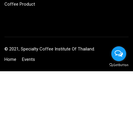
Coffee Product
© 2021, Specialty Coffee Institute Of Thailand.
Home
Events
BECOME AN INSTRUCTOR?
Join thousand of instructors and earn money hassle free!