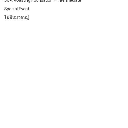
SCA Roasting Foundation + Intermediate
Special Event
ไม่มีหมวดหมู่