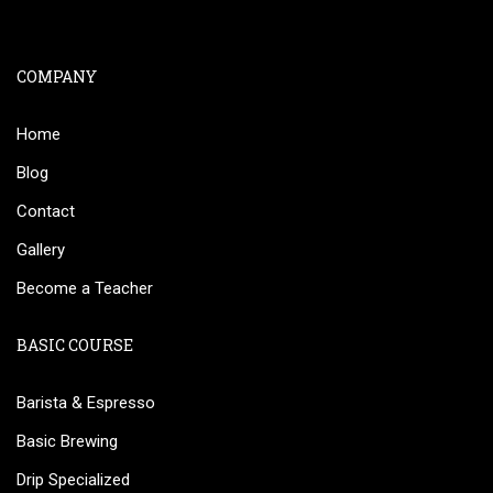
COMPANY
Home
Blog
Contact
Gallery
Become a Teacher
BASIC COURSE
Barista & Espresso
Basic Brewing
Drip Specialized