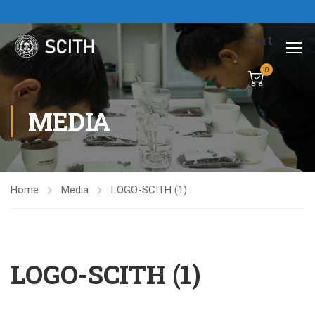
Cart
0
MEDIA
Home
Media
LOGO-SCITH (1)
LOGO-SCITH (1)