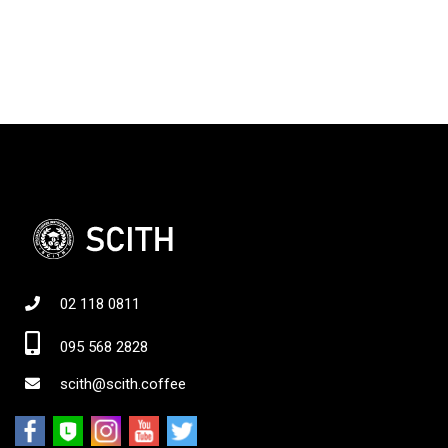
02 118 0811
095 568 2828
scith@scith.coffee