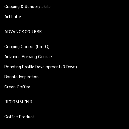
Cupping & Sensory skills
Art Latte
ADVANCE COURSE
Cupping Course (Pre-Q)
Advance Brewing Course
Roasting Profile Development (3 Days)
Barista Inspiration
Green Coffee
RECOMMEND
Coffee Product