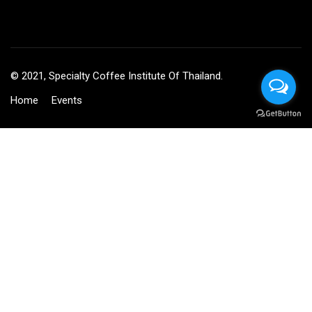
© 2021, Specialty Coffee Institute Of Thailand.
Home
Events
BECOME AN INSTRUCTOR?
Join thousand of instructors and earn money hassle free!
GET STARTED NOW