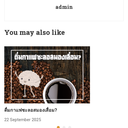
admin
You may also like
ดื่มกาแฟชะลอสมองเสื่อม?
ก
22 September 2025
2