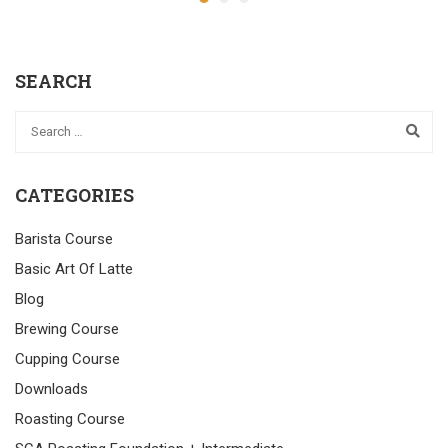
SEARCH
CATEGORIES
Barista Course
Basic Art Of Latte
Blog
Brewing Course
Cupping Course
Downloads
Roasting Course