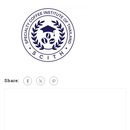
Share: