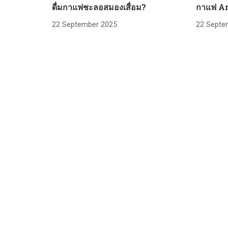
ดื่มกาแฟชะลอสมองเสื่อม?
กาแฟ Ar
22 September 2025
22 Septe