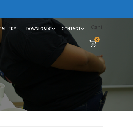
Cart
GALLERY
DOWNLOADS
CONTACT
0