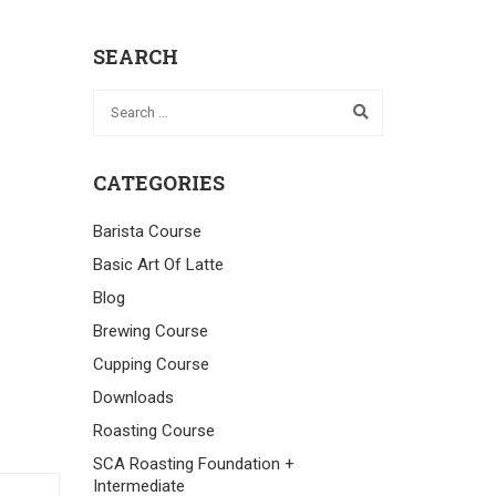
SEARCH
CATEGORIES
Barista Course
Basic Art Of Latte
Blog
Brewing Course
Cupping Course
Downloads
Roasting Course
SCA Roasting Foundation +
Intermediate