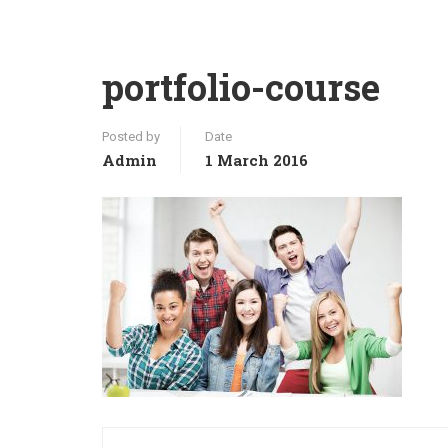
portfolio-course
Posted by
Date
Admin
1 March 2016