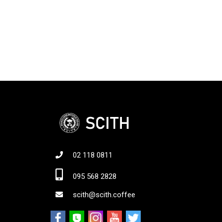
02 118 0811
Jo
095 568 2828
scith@scith.coffee