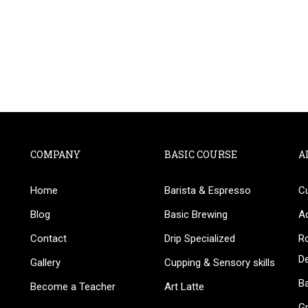
COMPANY
BASIC COURSE
A
Home
Barista & Espresso
C
BECOME AN INSTRUCTOR
Blog
Basic Brewing
A
in thousand of instructors and earn money hassle fr
Contact
Drip Specialized
Ro
D
Gallery
Cupping & Sensory skills
Ba
Become a Teacher
Art Latte
G