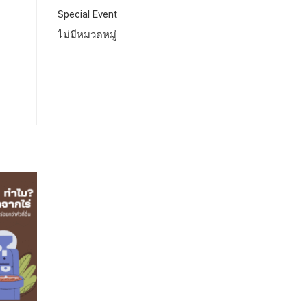
Special Event
ไม่มีหมวดหมู่