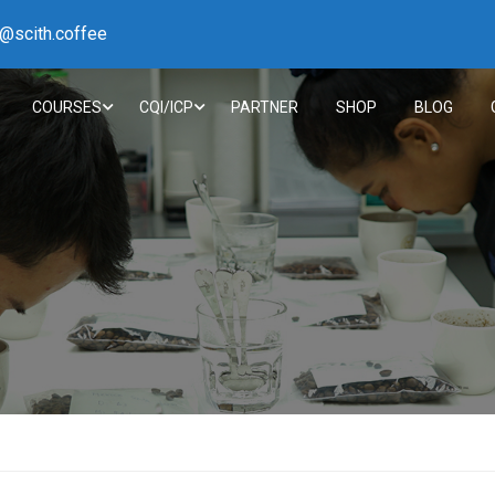
h@scith.coffee
COURSES
CQI/ICP
PARTNER
SHOP
BLOG