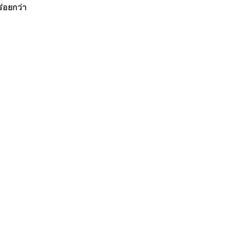
ร่อยกว่า