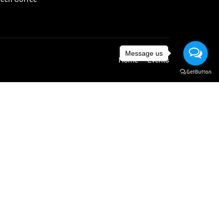
Message us
Home
Events