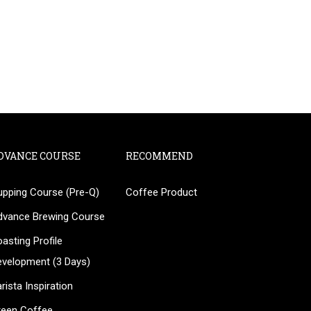
DVANCE COURSE
RECOMMEND
upping Course (Pre-Q)
Coffee Product
?
dvance Brewing Course
ee!
asting Profile
evelopment (3 Days)
rista Inspiration
reen Coffee