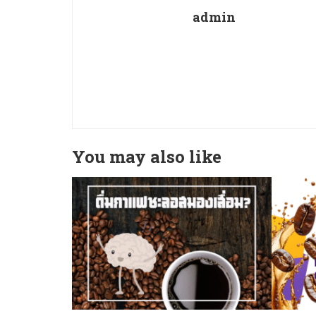
admin
You may also like