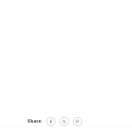
Share: