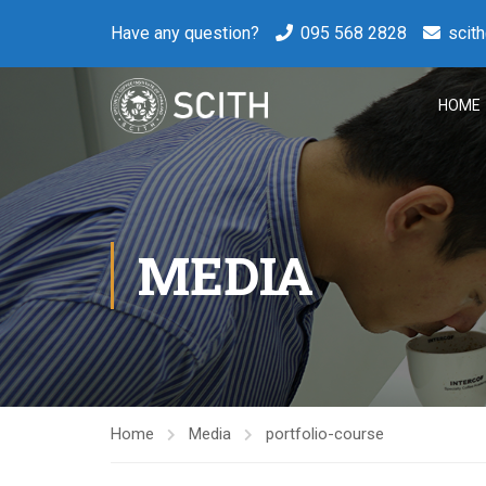
Have any question?
095 568 2828
scit
HOME
MEDIA
Home
Media
portfolio-course