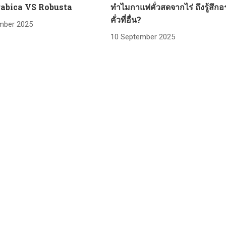
abica VS Robusta
ทำไมกาแฟคั่วสดจากไร่ ถึงรู้สึกอ
คั่วที่อื่น?
mber 2025
10 September 2025