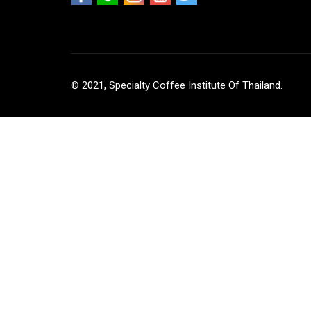
© 2021, Specialty Coffee Institute Of Thailand.