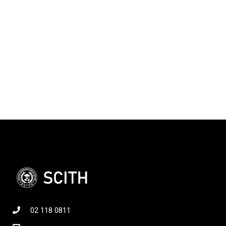
02 118 0811