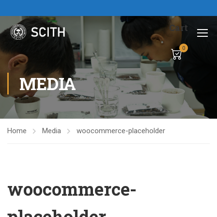
Cart
0
MEDIA
Home
Media
woocommerce-placeholder
woocommerce-
placeholder