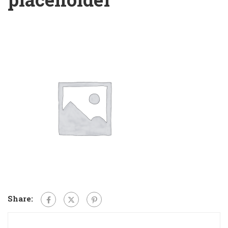
Share: