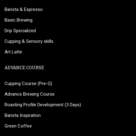
Barista & Espresso
Basic Brewing
Drip Specialized
Cupping & Sensory skills
Art Latte
ADVANCE COURSE
Cupping Course (Pre-Q)
Advance Brewing Course
Roasting Profile Development (3 Days)
Barista Inspiration
Green Coffee