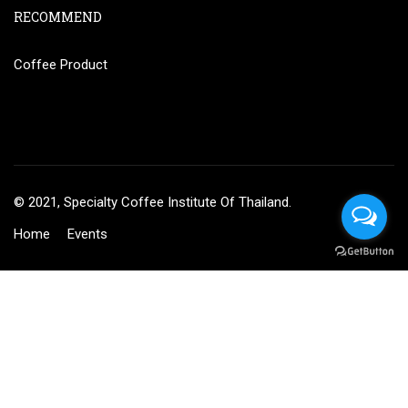
RECOMMEND
Coffee Product
© 2021, Specialty Coffee Institute Of Thailand.
Home
Events
BECOME AN INSTRUCTOR?
Join thousand of instructors and earn money hassle free!