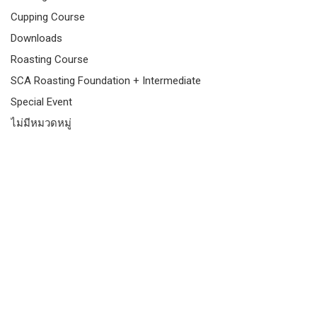
Cupping Course
Downloads
Roasting Course
SCA Roasting Foundation + Intermediate
Special Event
ไม่มีหมวดหมู่