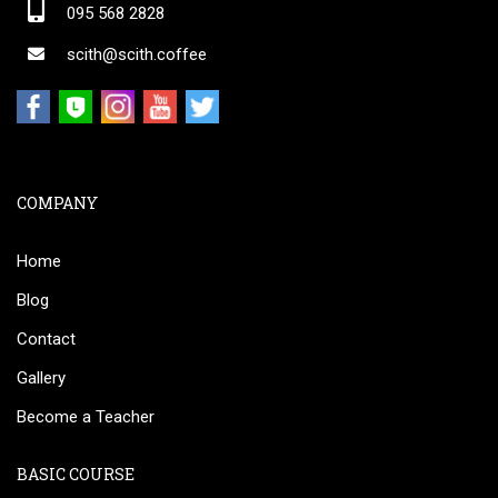
095 568 2828
scith@scith.coffee
COMPANY
Home
Blog
Contact
Gallery
Become a Teacher
BASIC COURSE