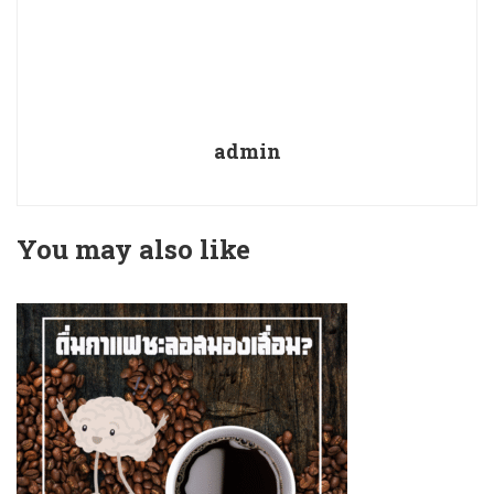
admin
You may also like