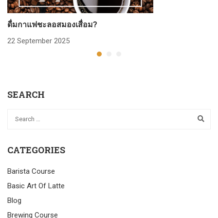
ดื่มกาแฟชะลอสมองเสื่อม?
ก
22 September 2025
2
SEARCH
CATEGORIES
Barista Course
Basic Art Of Latte
Blog
Brewing Course